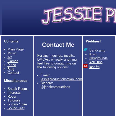
Contents
Webbies!
Contact Me
Main Page
Bandcamp
Music
Ko-fi
For any inquiries, insults,
Art
Newgrounds
DMCAs, or really anything,
Games
YouTube
feel free to contact me on
Pizza
last.fm
the following options:
Blog
Contact
Email:
jessieproductions@aol.com
Miscellaneous
Discord:
@jessieproductions
Snack Room
Interests
Rover
Tutorials
Sugary Spire
Sound Test