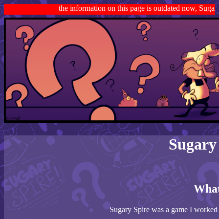
the information on this page is outdated now, Sugary Spi
Sugary
What
Sugary Spire was a game I worked f